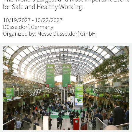
for Safe and Healthy Working.
10/19/2027 - 10/22/2027
Düsseldorf, Germany
Organized by: Messe Düsseldorf GmbH