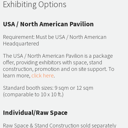
Exhibiting Options
USA / North American Pavilion
Requirement: Must be USA / North American
Headquartered
The USA / North American Pavilion is a package
offer, providing exhibitors with space, stand
construction, promotion and on site support. To
learn more,
click here
.
Standard booth sizes: 9 sqm or 12 sqm
(comparable to 10 x 10 ft.)
Individual/Raw Space
Raw Space & Stand Construction sold separately