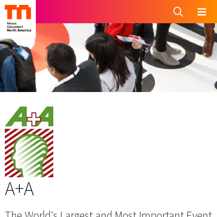
A+A
The World's Largest and Most Important Event