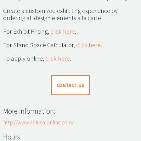
Create a customized exhibiting experience by
ordering all design elements a la carte
For Exhibit Pricing,
click here
.
For Stand Space Calculator,
click here
.
To apply online,
click here
.
CONTACT US
More Information:
http://www.aplusa-online.com/
Hours: