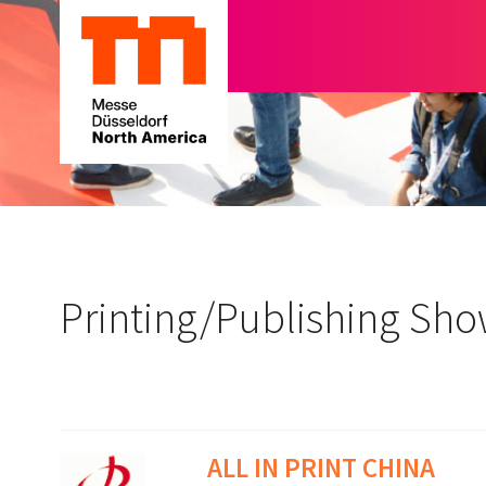
Printing/Publishing Sh
ALL IN PRINT CHINA