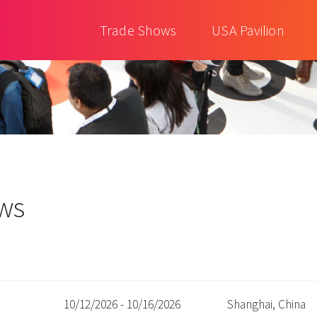
Trade Shows
USA Pavilion
ows
10/12/2026 - 10/16/2026
Shanghai, China