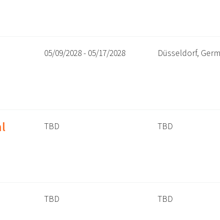
05/09/2028 - 05/17/2028
Düsseldorf, Ger
l
TBD
TBD
TBD
TBD