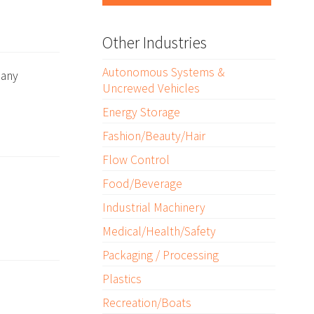
Other Industries
Autonomous Systems &
many
Uncrewed Vehicles
Energy Storage
Fashion/Beauty/Hair
Flow Control
Food/Beverage
Industrial Machinery
Medical/Health/Safety
Packaging / Processing
Plastics
Recreation/Boats