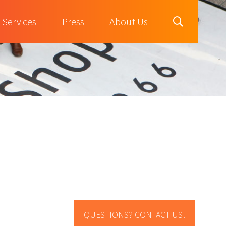
Services
Press
About Us
QUESTIONS? CONTACT US!