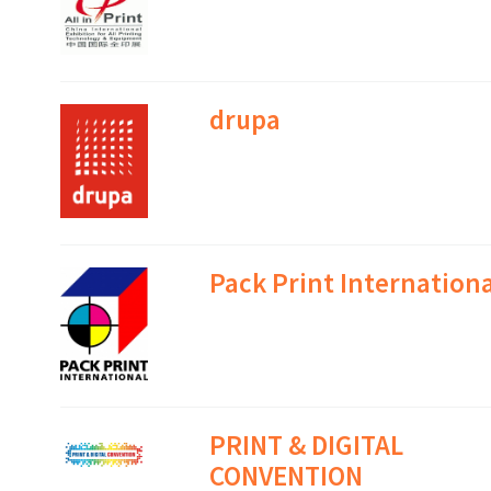
drupa
Pack Print Internationa
PRINT & DIGITAL
CONVENTION